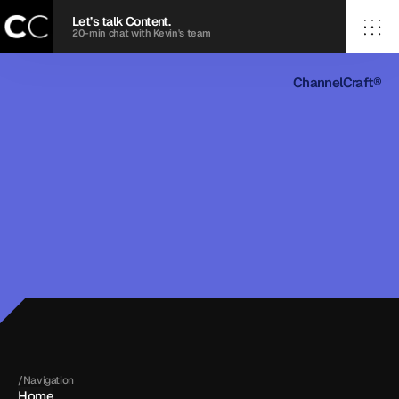
Let’s talk Content.
20-min chat with Kevin's team
ChannelCraft®
/Home
ChannelCraft®
/Case Studies
/Services
/Contact
© 2026 ChannelCraft agency. All rights reserved.
Terms
Privacy Policy
20©
26
20©26
/Navigation
Home