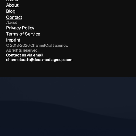
About
Blog
Contact
/Legal
Privacy Policy
Terms of Service
Imprint
© 2018-2026 ChannelCraft agency.
All rights reserved.
Contact us via email 
channelcraft@deusmediagroup.com